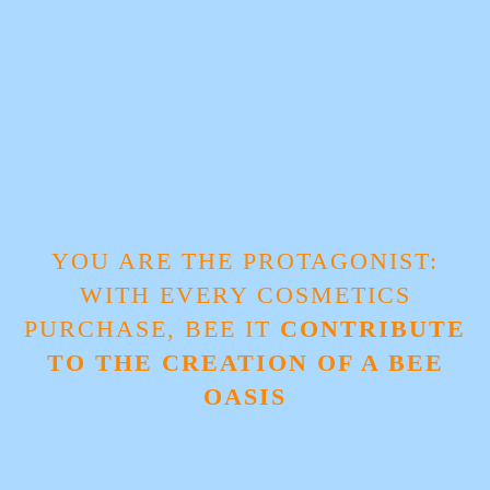
YOU ARE THE PROTAGONIST:
WITH EVERY COSMETICS
PURCHASE, BEE IT
CONTRIBUTE
TO THE CREATION OF A BEE
OASIS