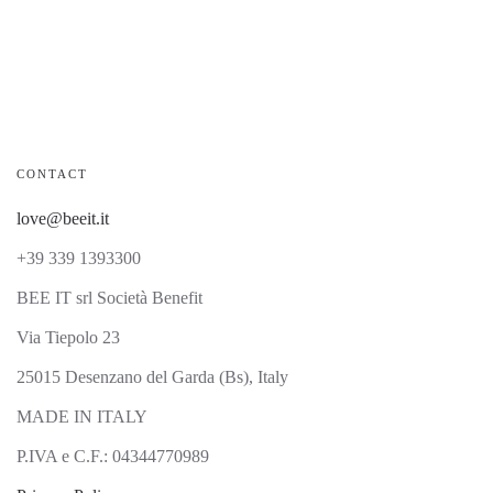
CONTACT
love@beeit.it
+39 339 1393300
BEE IT srl Società Benefit
Via Tiepolo 23
25015 Desenzano del Garda (Bs), Italy
MADE IN ITALY
P.IVA e C.F.: 04344770989