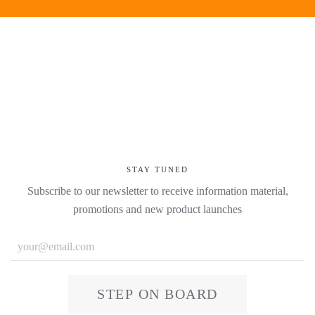
STAY TUNED
Subscribe to our newsletter to receive information material,
promotions and new product launches
STEP ON BOARD