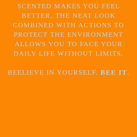
SCENTED MAKES YOU FEEL
BETTER. THE NEAT LOOK
COMBINED WITH ACTIONS TO
PROTECT THE ENVIRONMENT
ALLOWS YOU TO FACE YOUR
DAILY LIFE WITHOUT LIMITS.
BEELIEVE IN YOURSELF.
BEE IT
.