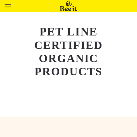
PET LINE
CERTIFIED
ORGANIC
PRODUCTS