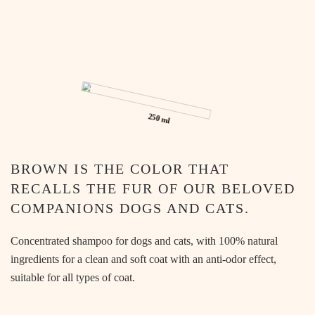
PET
250 ml
BROWN IS THE COLOR THAT
RECALLS THE FUR OF OUR BELOVED
COMPANIONS DOGS AND CATS.
Concentrated shampoo for dogs and cats, with 100% natural
ingredients for a clean and soft coat with an anti-odor effect,
suitable for all types of coat.