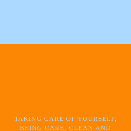
TAKING CARE OF YOURSELF,
BEING CARE, CLEAN AND