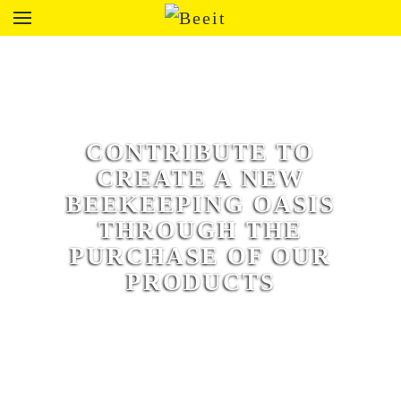
CONTRIBUTE TO
CREATE A NEW
BEEKEEPING OASIS
THROUGH THE
PURCHASE OF OUR
PRODUCTS